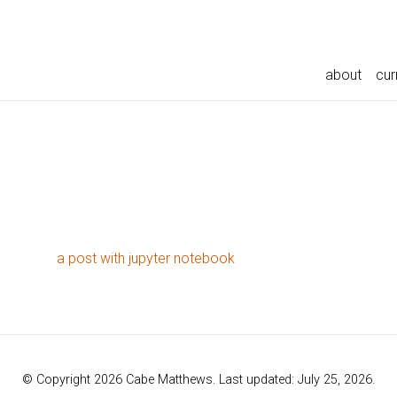
about
cur
a post with jupyter notebook
© Copyright 2026 Cabe Matthews. Last updated: July 25, 2026.