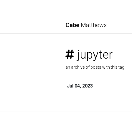
Cabe
Matthews
jupyter
an archive of posts with this tag
Jul 04, 2023