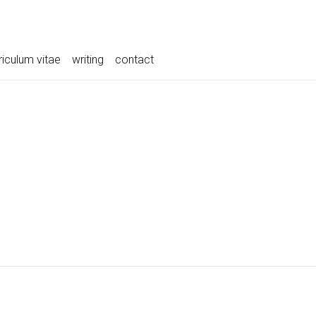
riculum vitae
writing
contact